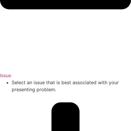
Issue
Select an issue that is best associated with your
presenting problem.