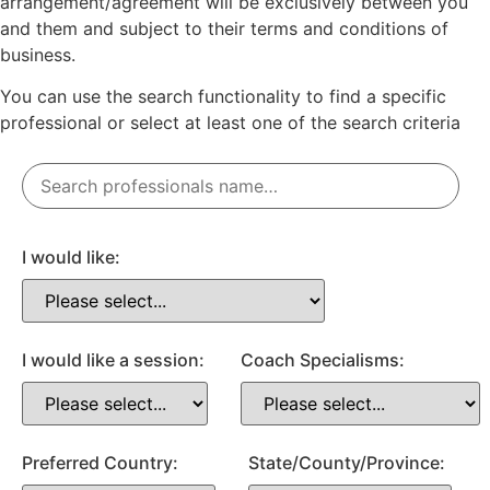
arrangement/agreement will be exclusively between you
and them and subject to their terms and conditions of
business.
You can use the search functionality to find a specific
professional or
select
at least one
of the search criteria
I would like:
I would like a session:
Coach Specialisms:
Preferred Country:
State/County/Province: