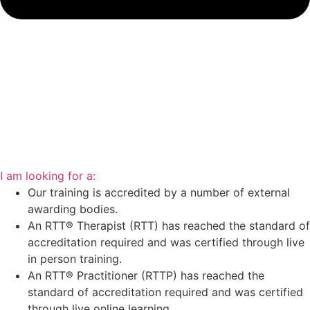
I am looking for a:
Our training is accredited by a number of external
awarding bodies.
An RTT® Therapist (RTT) has reached the standard of
accreditation required and was certified through live
in person training.
An RTT® Practitioner (RTTP) has reached the
standard of accreditation required and was certified
through live online learning.