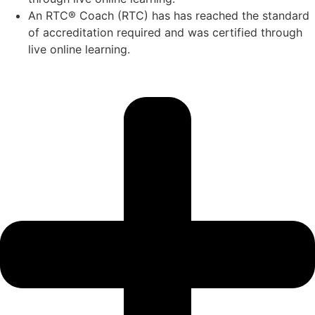
An RTC® Coach (RTC) has has
reached the standard
of accreditation required and was certified through
live
online learning.