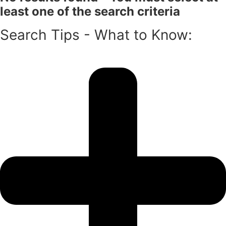
least one of the search criteria
Search Tips - What to Know: