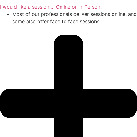
I would like a session…. Online or In-Person:
Most of our professionals deliver sessions online, and
some also offer face to face sessions.