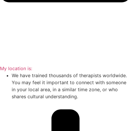
My location is:
We have trained thousands of therapists worldwide.
You may feel it important to connect with someone
in your local area, in a similar time zone, or who
shares cultural understanding.