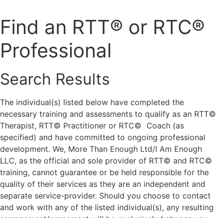
Skip
to
Find an RTT® or RTC®
content
Professional
Search Results
The individual(s) listed below have completed the
necessary training and assessments to qualify as an RTT©
Therapist, RTT© Practitioner or RTC© Coach (as
specified) and have committed to ongoing professional
development. We, More Than Enough Ltd/I Am Enough
LLC, as the official and sole provider of RTT© and RTC©
training, cannot guarantee or be held responsible for the
quality of their services as they are an independent and
separate service-provider. Should you choose to contact
and work with any of the listed individual(s), any resulting