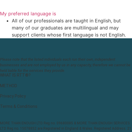
My preferred language is
All of our professionals are taught in English, but
many of our graduates are multilingual and may
support clients whose first language is not English.
Please note that the listed individuals each run their own, independent
businesses and are not employed by us in any capacity, therefore we cannot be
held liable for the services they provide.
WHAT IS RTT®?
METHOD
Privacy Policy
Terms & Conditions
MORE THAN ENOUGH LTD Reg no. 09680085 & MORE THAN ENOUGH SERVICES
LTD Reg no. 15078852 are Registered in England & Wales. Registered Address: 21