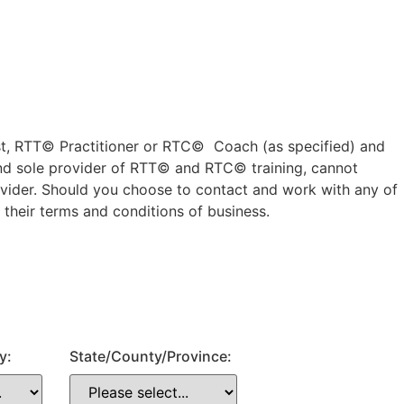
ist, RTT© Practitioner or RTC© Coach (as specified) and
nd sole provider of RTT© and RTC© training, cannot
rovider. Should you choose to contact and work with any of
 their terms and conditions of business.
y:
State/County/Province: