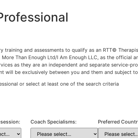
rofessional
ary training and assessments to qualify as an RTT© Therap
 More Than Enough Ltd/I Am Enough LLC, as the official a
services as they are an independent and separate service-p
ent will be exclusively between you and them and subject to
fessional or
select
at least one
of the search criteria
a session:
Coach Specialisms:
Preferred Countr