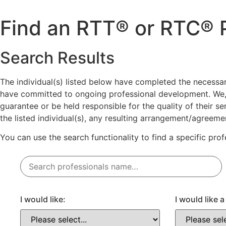
Skip
to
Find an RTT® or RTC® P
content
Search Results
The individual(s) listed below have completed the necess
have committed to ongoing professional development. We,
guarantee or be held responsible for the quality of their 
the listed individual(s), any resulting arrangement/agreem
You can use the search functionality to find a specific pro
I would like:
I would like 