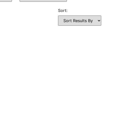
Sort: