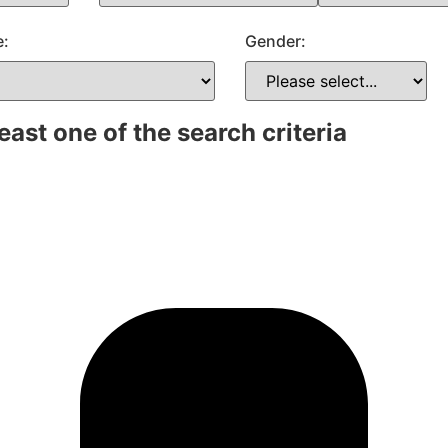
e:
Gender:
east one of the search criteria