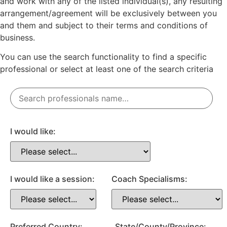
and work with any of the listed individual(s), any resulting
arrangement/agreement will be exclusively between you
and them and subject to their terms and conditions of
business.
You can use the search functionality to find a specific
professional or
select
at least one
of the search criteria
I would like:
I would like a session:
Coach Specialisms:
Preferred Country:
State/County/Province: