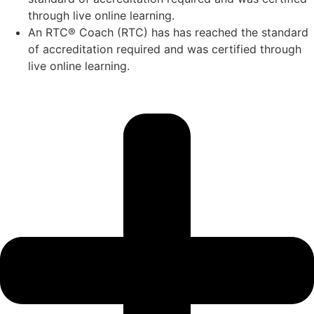
through live online learning.
An RTC® Coach (RTC) has has
reached the standard
of accreditation required and was certified through
live
online learning.