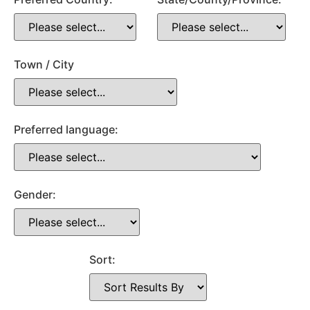
Town / City
Preferred language:
Gender:
Sort: