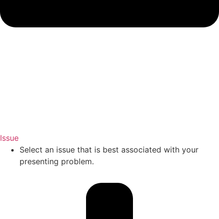
Issue
Select an issue that is best associated with your
presenting problem.