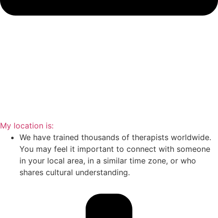
My location is:
We have trained thousands of therapists worldwide.
You may feel it important to connect with someone
in your local area, in a similar time zone, or who
shares cultural understanding.