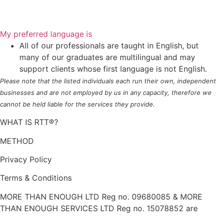
My preferred language is
All of our professionals are taught in English, but
many of our graduates are multilingual and may
support clients whose first language is not English.
Please note that the listed individuals each run their own, independent
businesses and are not employed by us in any capacity, therefore we
cannot be held liable for the services they provide.
WHAT IS RTT®?
METHOD
Privacy Policy
Terms & Conditions
MORE THAN ENOUGH LTD Reg no. 09680085 & MORE
THAN ENOUGH SERVICES LTD Reg no. 15078852 are