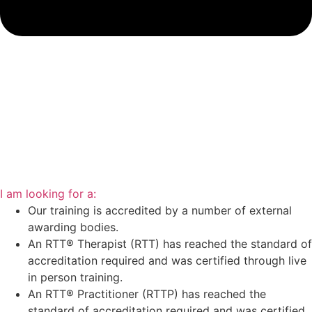
I am looking for a:
Our training is accredited by a number of external
awarding bodies.
An RTT® Therapist (RTT) has reached the standard of
accreditation required and was certified through live
in person training.
An RTT® Practitioner (RTTP) has reached the
standard of accreditation required and was certified