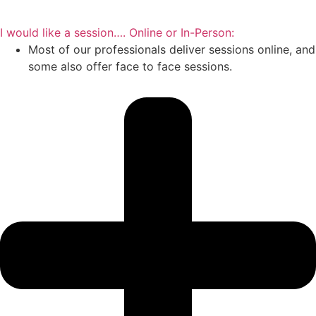
I would like a session…. Online or In-Person:
Most of our professionals deliver sessions online, and
some also offer face to face sessions.