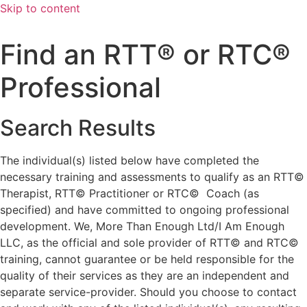
Skip to content
Find an RTT® or RTC®
Professional
Search Results
The individual(s) listed below have completed the
necessary training and assessments to qualify as an RTT©
Therapist, RTT© Practitioner or RTC© Coach (as
specified) and have committed to ongoing professional
development. We, More Than Enough Ltd/I Am Enough
LLC, as the official and sole provider of RTT© and RTC©
training, cannot guarantee or be held responsible for the
quality of their services as they are an independent and
separate service-provider. Should you choose to contact