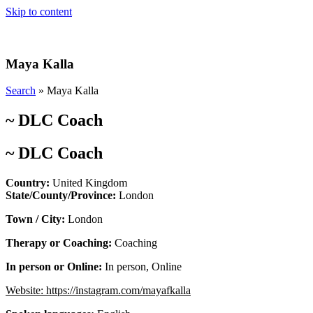
Skip to content
Maya Kalla
Search
»
Maya Kalla
~
DLC Coach
~
DLC Coach
Country:
United Kingdom
State/County/Province:
London
Town / City:
London
Therapy or Coaching:
Coaching
In person or Online:
In person
,
Online
Website:
https://instagram.com/mayafkalla