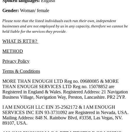
Spoken languages:
English
Gender:
Woman/ female
Please note that the listed individuals each run their own, independent
businesses and are not employed by us in any capacity, therefore we cannot be
held liable for the services they provide.
WHAT IS RTT®?
METHOD
Privacy Policy
Terms & Conditions
MORE THAN ENOUGH LTD Reg no. 09680085 & MORE
THAN ENOUGH SERVICES LTD Reg no. 15078852 are
Registered in England & Wales. Registered Address: 21 Navigation
Business Village, Navigation Way, Preston, Lancashire. PR2 2YP.
I AM ENOUGH LLC EIN 35-2562172 & I AM ENOUGH
SERVICES INC EIN 93-3731092 are Registered in Nevada, USA.
Mailing Address: 848 N. Rainbow Blvd, #3358, Las Vegas, NV.
89107, USA.