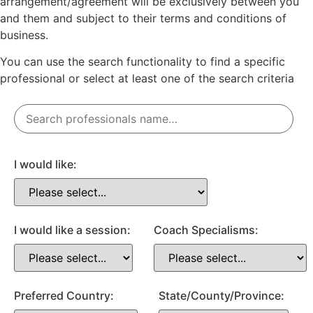
arrangement/agreement will be exclusively between you
and them and subject to their terms and conditions of
business.
You can use the search functionality to find a specific
professional or
select
at least one
of the search criteria
I would like:
I would like a session:
Coach Specialisms:
Preferred Country:
State/County/Province: