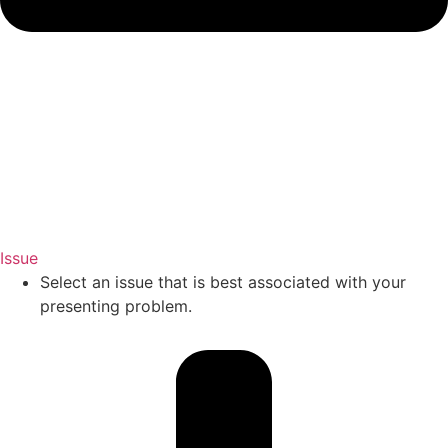
Issue
Select an issue that is best associated with your
presenting problem.