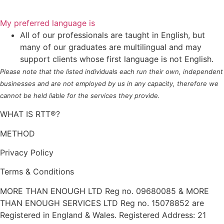
My preferred language is
All of our professionals are taught in English, but
many of our graduates are multilingual and may
support clients whose first language is not English.
Please note that the listed individuals each run their own, independent
businesses and are not employed by us in any capacity, therefore we
cannot be held liable for the services they provide.
WHAT IS RTT®?
METHOD
Privacy Policy
Terms & Conditions
MORE THAN ENOUGH LTD Reg no. 09680085 & MORE
THAN ENOUGH SERVICES LTD Reg no. 15078852 are
Registered in England & Wales. Registered Address: 21