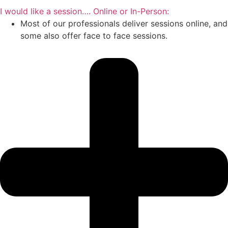
I would like a session…. Online or In-Person:
Most of our professionals deliver sessions online, and
some also offer face to face sessions.