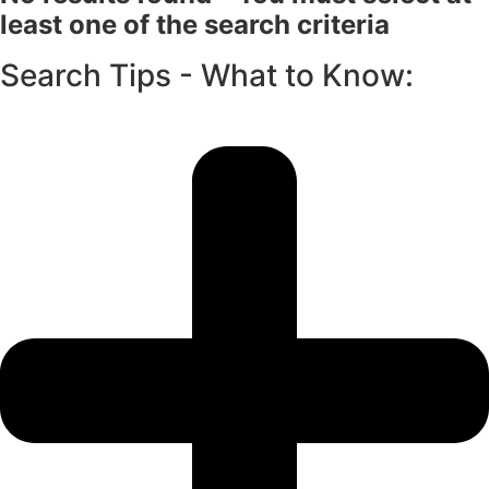
least one of the search criteria
Search Tips - What to Know: