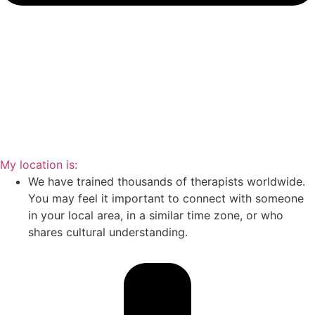
My location is:
We have trained thousands of therapists worldwide.
You may feel it important to connect with someone
in your local area, in a similar time zone, or who
shares cultural understanding.