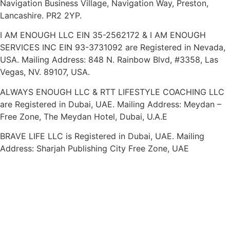
Navigation Business Village, Navigation Way, Preston,
Lancashire. PR2 2YP.
I AM ENOUGH LLC EIN 35-2562172 & I AM ENOUGH
SERVICES INC EIN 93-3731092 are Registered in Nevada,
USA. Mailing Address: 848 N. Rainbow Blvd, #3358, Las
Vegas, NV. 89107, USA.
ALWAYS ENOUGH LLC & RTT LIFESTYLE COACHING LLC
are Registered in Dubai, UAE. Mailing Address: Meydan –
Free Zone, The Meydan Hotel, Dubai, U.A.E
BRAVE LIFE LLC is Registered in Dubai, UAE. Mailing
Address: Sharjah Publishing City Free Zone, UAE