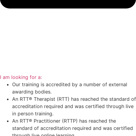
I am looking for a:
Our training is accredited by a number of external
awarding bodies.
An RTT® Therapist (RTT) has reached the standard of
accreditation required and was certified through live
in person training.
An RTT® Practitioner (RTTP) has reached the
standard of accreditation required and was certified
through live online learning.