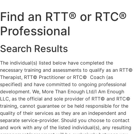
Skip
to
Find an RTT® or RTC®
content
Professional
Search Results
The individual(s) listed below have completed the
necessary training and assessments to qualify as an RTT©
Therapist, RTT© Practitioner or RTC© Coach (as
specified) and have committed to ongoing professional
development. We, More Than Enough Ltd/I Am Enough
LLC, as the official and sole provider of RTT© and RTC©
training, cannot guarantee or be held responsible for the
quality of their services as they are an independent and
separate service-provider. Should you choose to contact
and work with any of the listed individual(s), any resulting