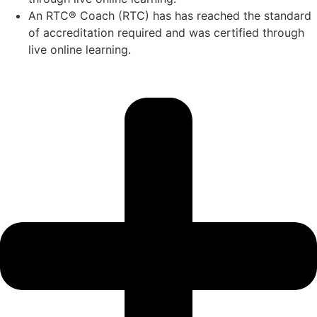
An RTC® Coach (RTC) has has
reached the standard
of accreditation required and was certified through
live
online learning.