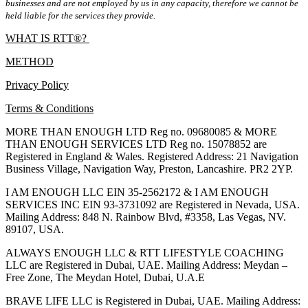
businesses and are not employed by us in any capacity, therefore we cannot be
held liable for the services they provide.
WHAT IS RTT®?
METHOD
Privacy Policy
Terms & Conditions
MORE THAN ENOUGH LTD Reg no. 09680085 & MORE
THAN ENOUGH SERVICES LTD Reg no. 15078852 are
Registered in England & Wales. Registered Address: 21 Navigation
Business Village, Navigation Way, Preston, Lancashire. PR2 2YP.
I AM ENOUGH LLC EIN 35-2562172 & I AM ENOUGH
SERVICES INC EIN 93-3731092 are Registered in Nevada, USA.
Mailing Address: 848 N. Rainbow Blvd, #3358, Las Vegas, NV.
89107, USA.
ALWAYS ENOUGH LLC & RTT LIFESTYLE COACHING
LLC are Registered in Dubai, UAE. Mailing Address: Meydan –
Free Zone, The Meydan Hotel, Dubai, U.A.E
BRAVE LIFE LLC is Registered in Dubai, UAE. Mailing Address: