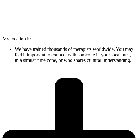
My location is:
We have trained thousands of therapists worldwide. You may
feel it important to connect with someone in your local area,
in a similar time zone, or who shares cultural understanding.