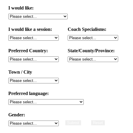
I would like:
I would like a session:
Coach Specialisms:
Preferred Country:
State/County/Province:
Town / City
Preferred language:
Gender: