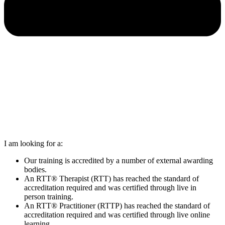
I am looking for a:
Our training is accredited by a number of external awarding
bodies.
An RTT® Therapist (RTT) has reached the standard of
accreditation required and was certified through live in
person training.
An RTT® Practitioner (RTTP) has reached the standard of
accreditation required and was certified through live online
learning.