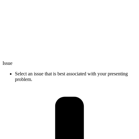
Issue
Select an issue that is best associated with your presenting
problem.