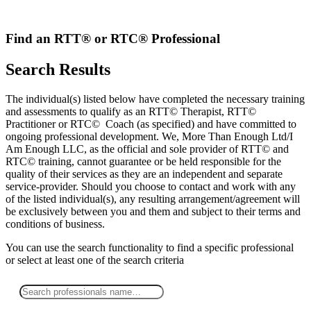
Skip
to
content
Find an RTT® or RTC® Professional
Search Results
The individual(s) listed below have completed the necessary training
and assessments to qualify as an RTT© Therapist, RTT©
Practitioner or RTC© Coach (as specified) and have committed to
ongoing professional development. We, More Than Enough Ltd/I
Am Enough LLC, as the official and sole provider of RTT© and
RTC© training, cannot guarantee or be held responsible for the
quality of their services as they are an independent and separate
service-provider. Should you choose to contact and work with any
of the listed individual(s), any resulting arrangement/agreement will
be exclusively between you and them and subject to their terms and
conditions of business.
You can use the search functionality to find a specific professional
or
select
at least one
of the search criteria