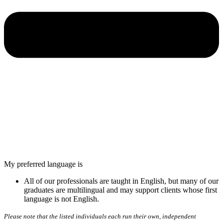
My preferred language is
All of our professionals are taught in English, but many of our
graduates are multilingual and may support clients whose first
language is not English.
Please note that the listed individuals each run their own, independent