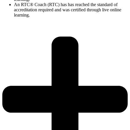
An RTC® Coach (RTC) has has
reached the standard of
accreditation required and was certified through live
online
learning.