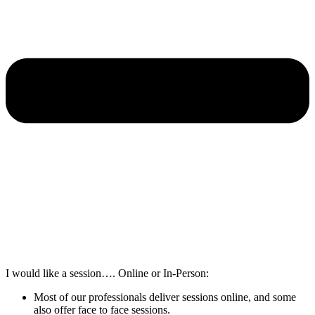
I would like a session…. Online or In-Person:
Most of our professionals deliver sessions online, and some
also offer face to face sessions.